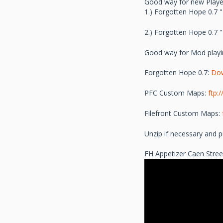
Good way for new Player
1.) Forgotten Hope 0.7 
2.) Forgotten Hope 0.7 
Good way for Mod playi
Forgotten Hope 0.7:
Do
PFC Custom Maps:
ftp:
Filefront Custom Maps:
Unzip if necessary and pu
FH Appetizer Caen Stree