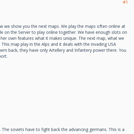
#1
ow we show you the next maps. We play the maps often online at
e on the Server to play online together. We have enough slots on
e her own features what it makes unique. The next map, what we
This map play in the Alps and it deals with the invading USA
em back, they have only Artellery and Infantery power there. You
ort.
. The soviets have to fight back the advancing germans. This is a