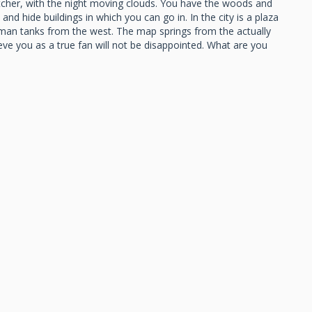
catcher, with the night moving clouds. You have the woods and
nd hide buildings in which you can go in. In the city is a plaza
german tanks from the west. The map springs from the actually
 you as a true fan will not be disappointed. What are you