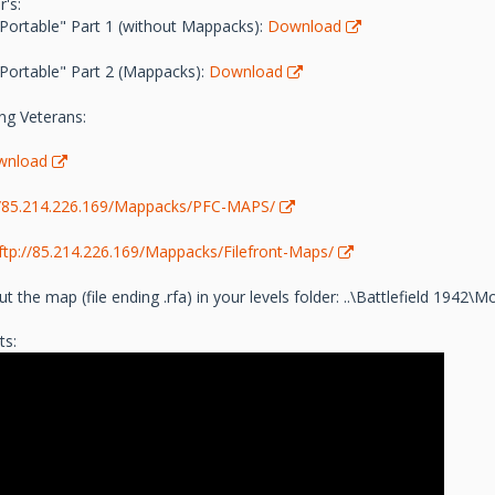
's:
"Portable" Part 1 (without Mappacks):
Download
"Portable" Part 2 (Mappacks):
Download
ng Veterans:
wnload
//85.214.226.169/Mappacks/PFC-MAPS/
ftp://85.214.226.169/Mappacks/Filefront-Maps/
t the map (file ending .rfa) in your levels folder: ..\Battlefield 1942
ts: