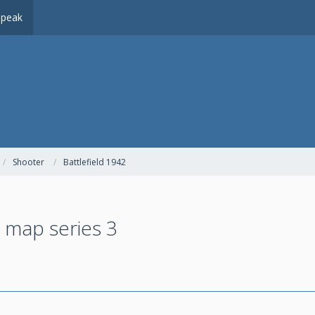
peak
Shooter
Battlefield 1942
 map series 3