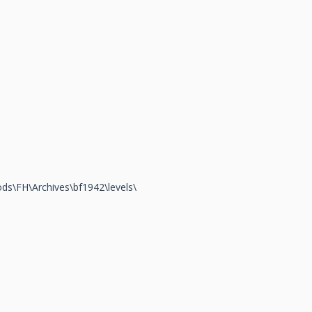
\Mods\FH\Archives\bf1942\levels\