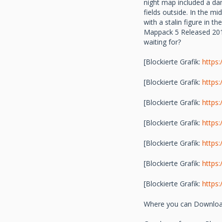
night map included a dam
fields outside. In the mi
with a stalin figure in 
Mappack 5 Released 2014
waiting for?
[Blockierte Grafik:
https
[Blockierte Grafik:
https
[Blockierte Grafik:
https
[Blockierte Grafik:
https
[Blockierte Grafik:
https
[Blockierte Grafik:
https
[Blockierte Grafik:
https
Where you can Download