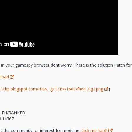
er in your gamespy browser dont worry. There is the solution Patch for
load
://3.bp.blogspot.com/-Ptw…gCLcB/s1600/fhed_sig2.png
]
com FH/RANKED
69:14567
rt the community, or interest for modding:
click me hard!