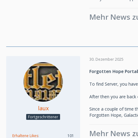
Mehr News zu 
30. Dezember 2025
Forgotten Hope Portabl
To find Server, you have
After then you are back o
laux
Since a couple of time 
Forgotten Hope, Galactic
Fortgeschrittener
Mehr News zu 
Erhaltene Likes
101