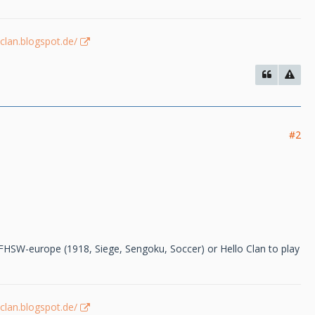
-clan.blogspot.de/
#2
 FHSW-europe (1918, Siege, Sengoku, Soccer) or Hello Clan to play
-clan.blogspot.de/