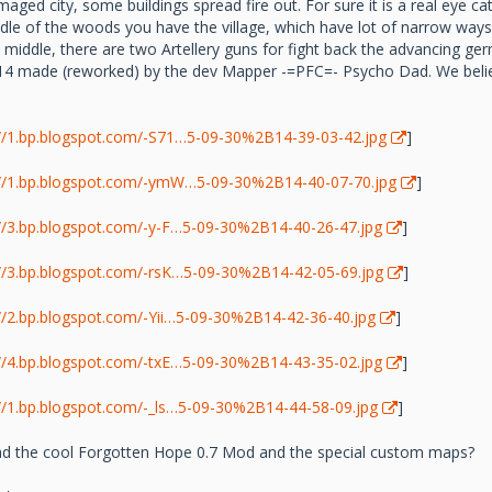
aged city, some buildings spread fire out. For sure it is a real eye 
ddle of the woods you have the village, which have lot of narrow ways a
the middle, there are two Artellery guns for fight back the advancing 
 made (reworked) by the dev Mapper -=PFC=- Psycho Dad. We believe
://1.bp.blogspot.com/-S71…5-09-30%2B14-39-03-42.jpg
]
://1.bp.blogspot.com/-ymW…5-09-30%2B14-40-07-70.jpg
]
://3.bp.blogspot.com/-y-F…5-09-30%2B14-40-26-47.jpg
]
://3.bp.blogspot.com/-rsK…5-09-30%2B14-42-05-69.jpg
]
://2.bp.blogspot.com/-Yii…5-09-30%2B14-42-36-40.jpg
]
://4.bp.blogspot.com/-txE…5-09-30%2B14-43-35-02.jpg
]
://1.bp.blogspot.com/-_ls…5-09-30%2B14-44-58-09.jpg
]
 the cool Forgotten Hope 0.7 Mod and the special custom maps?