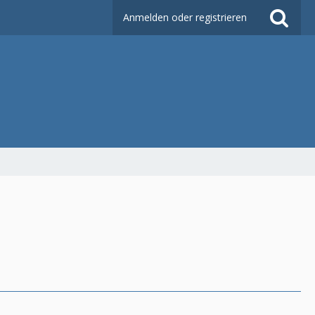
Anmelden oder registrieren