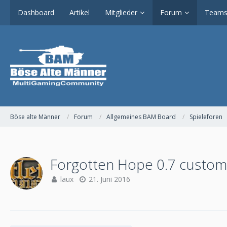
Dashboard
Artikel
Mitglieder
Forum
Teams
Böse alte Männer
Forum
Allgemeines BAM Board
Spieleforen
Forgotten Hope 0.7 custom
laux
21. Juni 2016