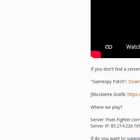
If you don't find a serv
"Gamespy Patch":
Down
[Blockierte Grafik:
https
Where we play?
Server: Pixel-Fighter.
Server IP: 85.214.226.1
If do you want to suppo