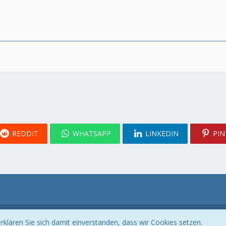
REDDIT
WHATSAPP
LINKEDIN
PIN
Community-Software:
WoltLab Suite™
klären Sie sich damit einverstanden, dass wir Cookies setzen.