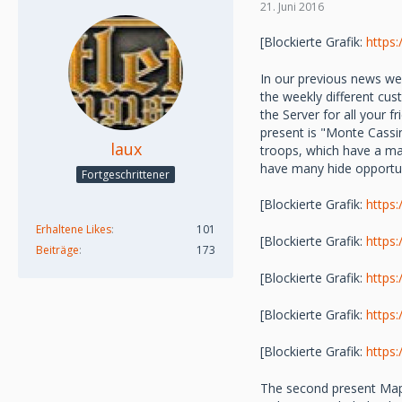
21. Juni 2016
[Blockierte Grafik:
https
In our previous news we
the weekly different cu
the Server for all your
present is "Monte Cassin
laux
troops, which have a ma
have many hide opportu
Fortgeschrittener
[Blockierte Grafik:
https
Erhaltene Likes
101
[Blockierte Grafik:
https
Beiträge
173
[Blockierte Grafik:
https
[Blockierte Grafik:
https
[Blockierte Grafik:
https
The second present Map "