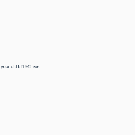
 your old bf1942.exe.