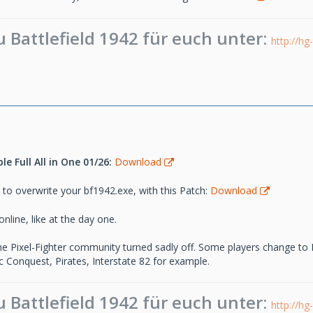
Battlefield 1942 für euch unter:
http://hg
e Full All in One 01/26:
Download
 to overwrite your bf1942.exe, with this Patch:
Download
nline, like at the day one.
the Pixel-Fighter community turned sadly off. Some players change to
 Conquest, Pirates, Interstate 82 for example.
Battlefield 1942 für euch unter:
http://hg