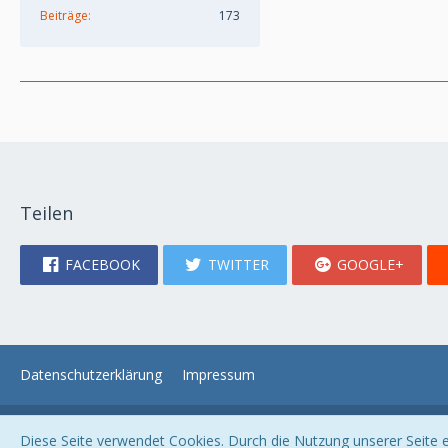
Beiträge
173
Teilen
FACEBOOK
TWITTER
GOOGLE+
Datenschutzerklärung
Impressum
Diese Seite verwendet Cookies. Durch die Nutzung unserer Seite er