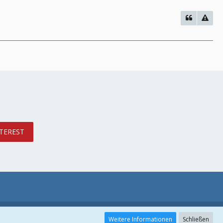
TEREST
Weitere Informationen
Schließen