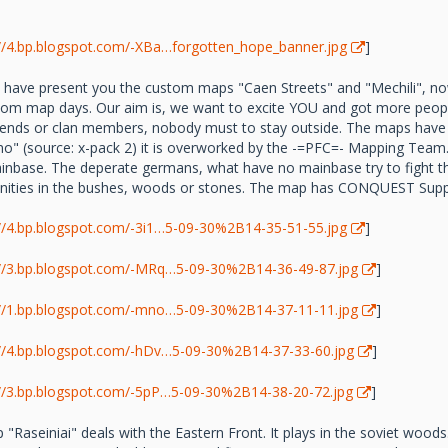
://4.bp.blogspot.com/-XBa…forgotten_hope_banner.jpg
]
 have present you the custom maps "Caen Streets" and "Mechili", n
stom map days. Our aim is, we want to excite YOU and got more peopl
 friends or clan members, nobody must to stay outside. The maps hav
o" (source: x-pack 2) it is overworked by the -=PFC=- Mapping Team. 
inbase. The deperate germans, what have no mainbase try to fight th
nities in the bushes, woods or stones. The map has CONQUEST Supp
://4.bp.blogspot.com/-3i1…5-09-30%2B14-35-51-55.jpg
]
://3.bp.blogspot.com/-MRq…5-09-30%2B14-36-49-87.jpg
]
://1.bp.blogspot.com/-mno…5-09-30%2B14-37-11-11.jpg
]
://4.bp.blogspot.com/-hDv…5-09-30%2B14-37-33-60.jpg
]
://3.bp.blogspot.com/-5pP…5-09-30%2B14-38-20-72.jpg
]
Raseiniai" deals with the Eastern Front. It plays in the soviet woods